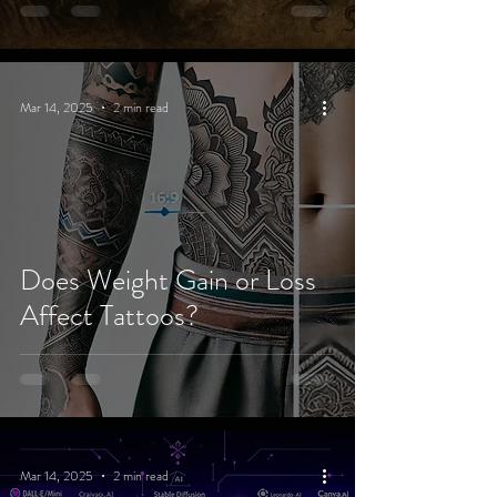
Mar 14, 2025
2 min read
Does Weight Gain or Loss
Affect Tattoos?
Mar 14, 2025
2 min read