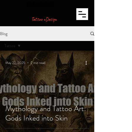
FREAK
Tattoo +Design
Blog
Tattoo
All Posts
May 22, 2025
2 min read
Tattoo
Piercing
Mythology and Tattoo Art:
Gods Inked into Skin