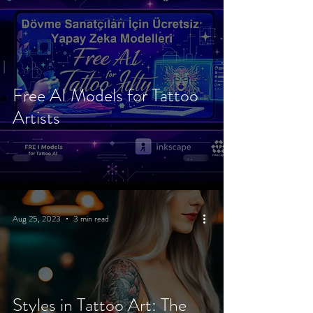
Free AI Models for Tattoo
Artists
Aug 25, 2023
3 min read
Styles in Tattoo Art: The