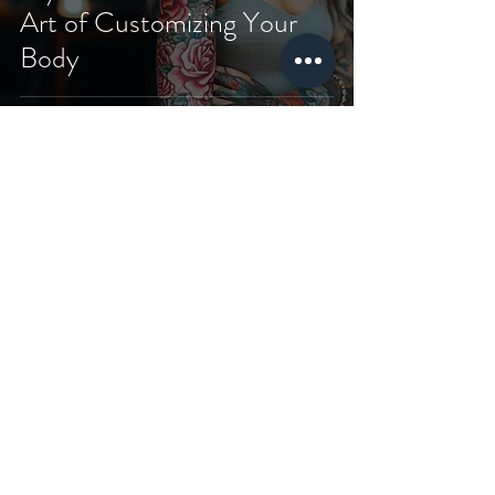
Art of Customizing Your
Body
Shopping
Our store
Terms and
Conditions
about us
Piercing
Privacy and Security
SSS
T-Shirt
Shipping and returns
Contact
Sweatshirt
Payment and Delivery
Subscribe
&Hoodie
Cookie Policy
Gift Card
Tote Bag
Blog
Aftercares