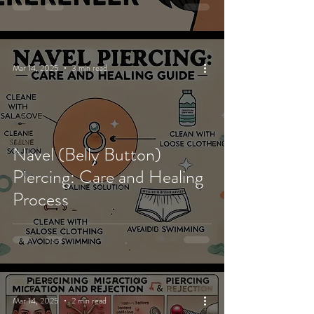
Mar 14, 2025
3 min read
Navel (Belly Button)
Piercing: Care and Healing
Process
Mar 14, 2025
2 min read