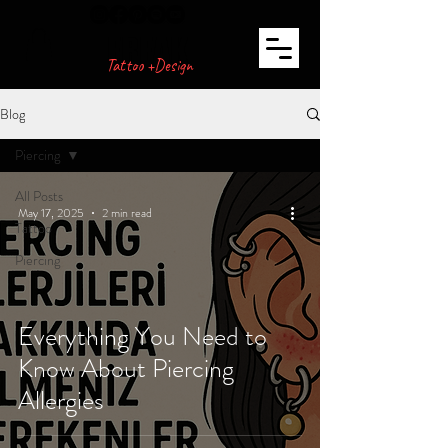
FREAK
Tattoo +Design
Blog
Piercing
All Posts
May 17, 2025
2 min read
Tattoo
Piercing
Everything You Need to
Know About Piercing
Allergies