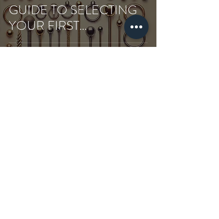
GUIDE TO SELECTING
YOUR FIRST
PIERCING’S JEWELRY
Shopping
Our store
Terms and
Conditions
about us
Piercing
Privacy and Security
SSS
T-Shirt
Shipping and returns
Contact
Sweatshirt
Payment and Delivery
Subscribe
&Hoodie
Cookie Policy
Gift Card
Tote Bag
Blog
Aftercares