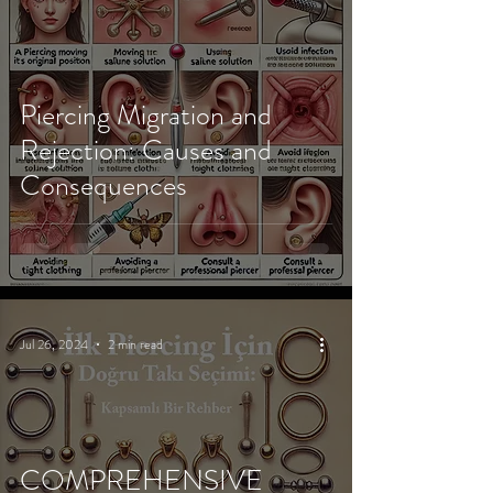
Piercing Migration and
Rejection: Causes and
Consequences
Jul 26, 2024
2 min read
COMPREHENSIVE