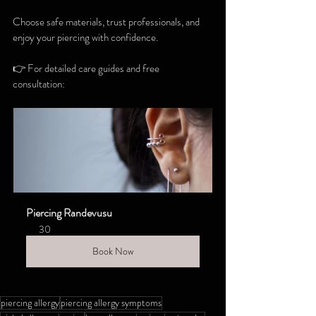
Choose safe materials, trust professionals, and 
enjoy your piercing with confidence.
👉 For detailed care guides and free 
consultation:
Piercing Randevusu
30
Book Now
piercing allergy
piercing allergy symptoms