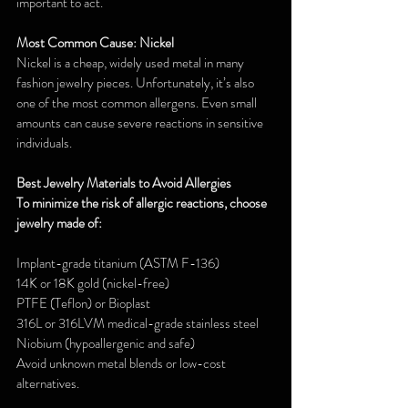
important to act.
Most Common Cause: Nickel
Nickel is a cheap, widely used metal in many 
fashion jewelry pieces. Unfortunately, it’s also 
one of the most common allergens. Even small 
amounts can cause severe reactions in sensitive 
individuals.
Best Jewelry Materials to Avoid Allergies
To minimize the risk of allergic reactions, choose 
jewelry made of:
Implant-grade titanium (ASTM F-136)
14K or 18K gold (nickel-free)
PTFE (Teflon) or Bioplast
316L or 316LVM medical-grade stainless steel
Niobium (hypoallergenic and safe)
Avoid unknown metal blends or low-cost 
alternatives.