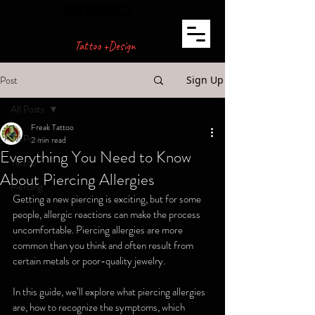
FREAK
Tattoo +Design
Post
Sign Up
All Posts
Freak Tattoo
All Posts
2 min read
Everything You Need to Know
Tattoo
About Piercing Allergies
Piercing
Getting a new piercing is exciting, but for some 
people, allergic reactions can make the process 
uncomfortable. Piercing allergies are more 
common than you think and often result from 
certain metals or poor-quality jewelry.
In this guide, we’ll explore what piercing allergies 
are, how to recognize the symptoms, which 