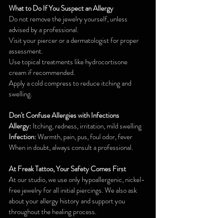
What to Do If You Suspect an Allergy
Do not remove the jewelry yourself, unless 
advised by a professional.
Visit your piercer or a dermatologist for proper 
assessment.
Use topical treatments like hydrocortisone 
cream if recommended.
Apply a cold compress to reduce itching and 
swelling.
Don't Confuse Allergies with Infections
Allergy:
 Itching, redness, irritation, mild swelling
Infection: 
Warmth, pain, pus, foul odor, fever
When in doubt, always consult a professional.
At Freak Tattoo, Your Safety Comes First
At our studio, we use only hypoallergenic, nickel-
free jewelry for all initial piercings. We also ask 
about your allergy history and support you 
throughout the healing process.