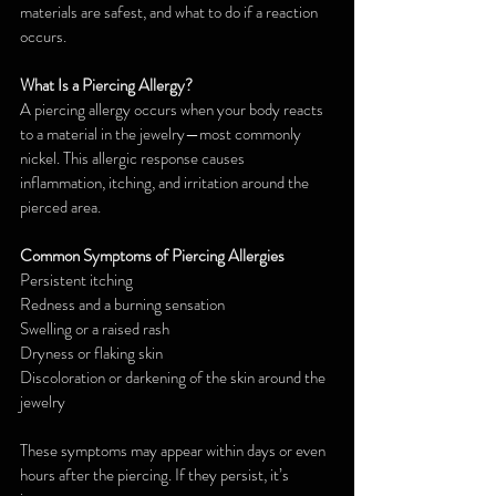
materials are safest, and what to do if a reaction 
occurs.
What Is a Piercing Allergy?
A piercing allergy occurs when your body reacts 
to a material in the jewelry—most commonly 
nickel. This allergic response causes 
inflammation, itching, and irritation around the 
pierced area.
Common Symptoms of Piercing Allergies
Persistent itching
Redness and a burning sensation
Swelling or a raised rash
Dryness or flaking skin
Discoloration or darkening of the skin around the 
jewelry
These symptoms may appear within days or even 
hours after the piercing. If they persist, it’s 