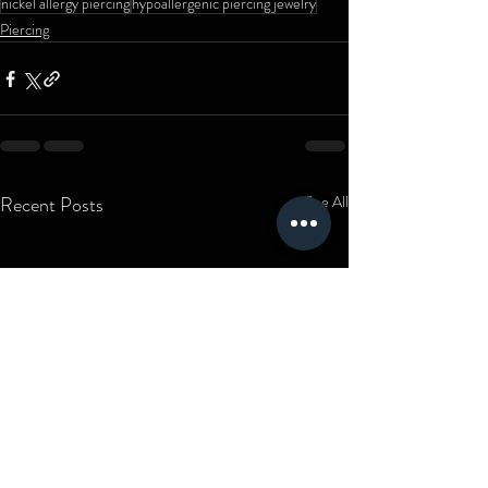
nickel allergy piercing
hypoallergenic piercing jewelry
Piercing
Recent Posts
See All