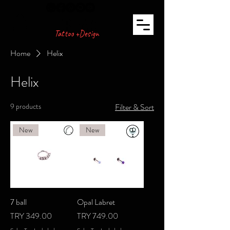
FREAK
Tattoo +Design
Home
Helix
Helix
9 products
Filter & Sort
New
New
7 ball
Opal Labret
Price
Price
TRY 349.00
TRY 749.00