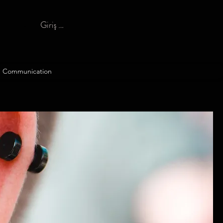
Giriş yap
Communication