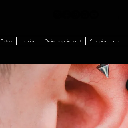
Tattoo
piercing
Online appointment
Shopping centre