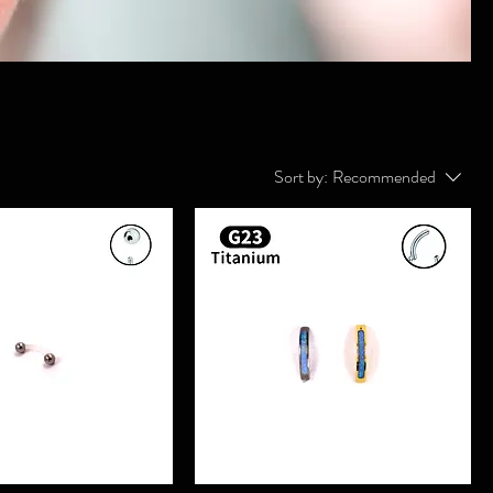
Sort by:
Recommended