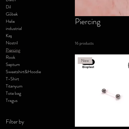
Dil
Göbek
Piercing
Helix
industrial
Kaş
Nostril
16 products
Piercing
Rook
New
Septum
Sweatshirt&Hoodie
T-Shirt
Titanyum
Tote bag
Tragus
Filter by