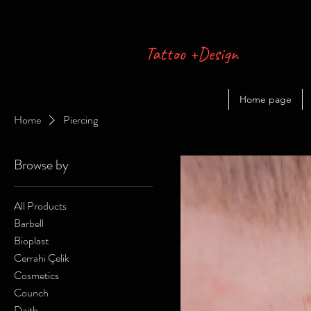
FREAK
Tattoo +Design
Home page
Home
Piercing
Browse by
All Products
Barbell
Bioplast
Cerrahi Çelik
Cosmetics
Counch
Daith