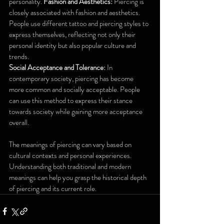
personality. 
Fashion and Aesthetics:
 Piercing is 
closely associated with fashion and aesthetics. 
People use different tattoo and piercing styles to 
express themselves, reflecting not only their 
personal identity but also popular culture and 
trends. 
Social Acceptance and Tolerance:
 In 
contemporary society, piercing has become 
more common and socially acceptable. People 
can use this method to express their stance 
towards society while gaining more acceptance 
overall.
The meanings of piercing can vary based on 
cultural contexts and personal experiences. 
Understanding both traditional and modern 
meanings can help you grasp the historical depth 
of piercing and its current role.