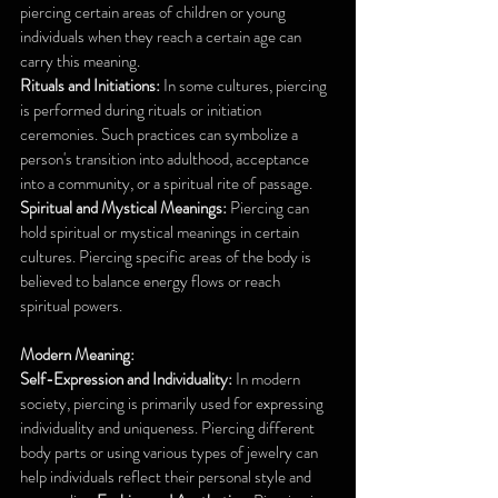
piercing certain areas of children or young 
individuals when they reach a certain age can 
carry this meaning. 
Rituals and Initiations:
 In some cultures, piercing 
is performed during rituals or initiation 
ceremonies. Such practices can symbolize a 
person's transition into adulthood, acceptance 
into a community, or a spiritual rite of passage.
Spiritual and Mystical Meanings:
 Piercing can 
hold spiritual or mystical meanings in certain 
cultures. Piercing specific areas of the body is 
believed to balance energy flows or reach 
spiritual powers.
Modern Meaning:
Self-Expression and Individuality:
 In modern 
society, piercing is primarily used for expressing 
individuality and uniqueness. Piercing different 
body parts or using various types of jewelry can 
help individuals reflect their personal style and 