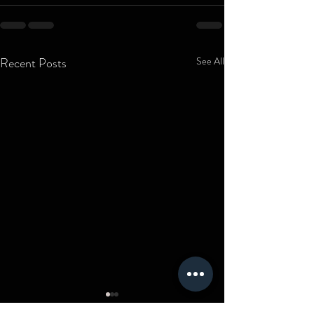
Recent Posts
See All